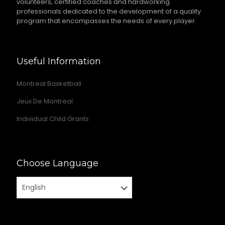
volunteers, certified coaches and hardworking
professionals dedicated to the development of a quality
program that encompasses the needs of every player.
Useful Information
Montreal Basketball
Jeux De Montreal
Individual Child Grants
Choose Language