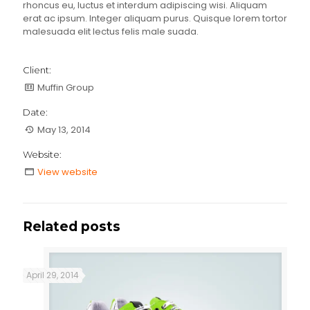
rhoncus eu, luctus et interdum adipiscing wisi. Aliquam
erat ac ipsum. Integer aliquam purus. Quisque lorem tortor
malesuada elit lectus felis male suada.
Client:
Muffin Group
Date:
May 13, 2014
Website:
View website
Related posts
April 29, 2014