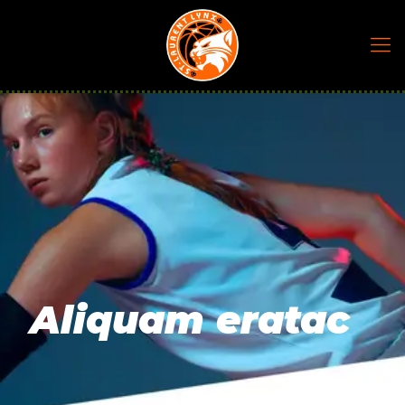
Aliquam eratac