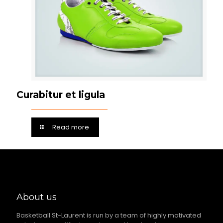
Curabitur et ligula
Read more
About us
Basketball St-Laurent is run by a team of highly motivated