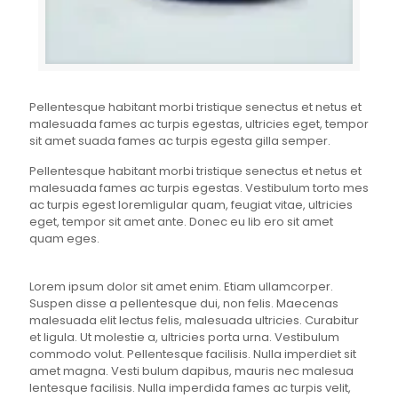
Pellentesque habitant morbi tristique senectus et netus et
malesuada fames ac turpis egestas, ultricies eget, tempor
sit amet suada fames ac turpis egesta gilla semper.
Pellentesque habitant morbi tristique senectus et netus et
malesuada fames ac turpis egestas. Vestibulum torto mes
ac turpis egest loremligular quam, feugiat vitae, ultricies
eget, tempor sit amet ante. Donec eu lib ero sit amet
quam eges.
Lorem ipsum dolor sit amet enim. Etiam ullamcorper.
Suspen disse a pellentesque dui, non felis. Maecenas
malesuada elit lectus felis, malesuada ultricies. Curabitur
et ligula. Ut molestie a, ultricies porta urna. Vestibulum
commodo volut. Pellentesque facilisis. Nulla imperdiet sit
amet magna. Vesti bulum dapibus, mauris nec malesua
lentesque facilisis. Nulla imperdida fames ac turpis velit,